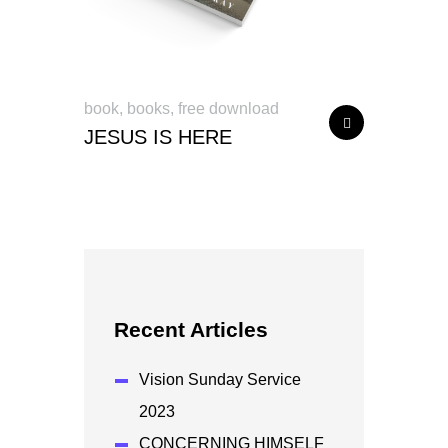
book
,
books
,
free download
JESUS IS HERE
Recent Articles
Vision Sunday Service
2023
CONCERNING HIMSELF