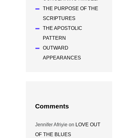
THE PURPOSE OF THE
SCRIPTURES
THE APOSTOLIC
PATTERN
OUTWARD
APPEARANCES
Comments
Jennifer Afriyie
on
LOVE OUT
OF THE BLUES