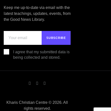
Keep me up-to-date via email with the
latest teachings, updates, events, from
the Good News Library.
I agree that my submitted data is
being collected and stored.
Kharis Christian Centre © 2026. All
rights reserved.