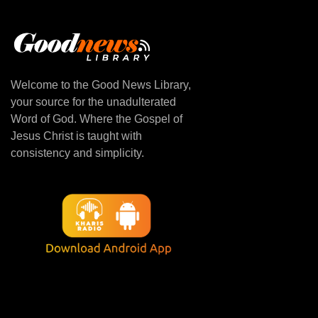
Welcome to the Good News Library,
your source for the unadulterated
Word of God. Where the Gospel of
Jesus Christ is taught with
consistency and simplicity.