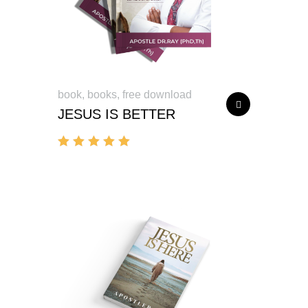
book
,
books
,
free download
JESUS IS BETTER
Rated
5.00
out of 5