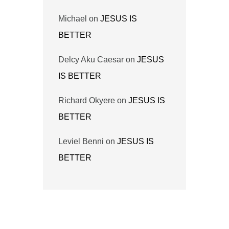
Michael
on
JESUS IS
BETTER
Delcy Aku Caesar
on
JESUS
IS BETTER
Richard Okyere
on
JESUS IS
BETTER
Leviel Benni
on
JESUS IS
BETTER