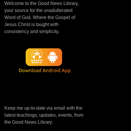
Welcome to the Good News Library,
your source for the unadulterated
Word of God. Where the Gospel of
Jesus Christ is taught with
consistency and simplicity.
Keep me up-to-date via email with the
latest teachings, updates, events, from
the Good News Library.