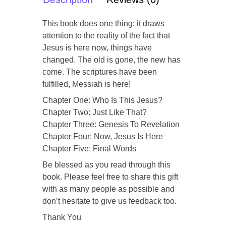
This book does one thing: it draws
attention to the reality of the fact that
Jesus is here now, things have
changed. The old is gone, the new has
come. The scriptures have been
fulfilled, Messiah is here!
Chapter One: Who Is This Jesus?
Chapter Two: Just Like That?
Chapter Three: Genesis To Revelation
Chapter Four: Now, Jesus Is Here
Chapter Five: Final Words
Be blessed as you read through this
book. Please feel free to share this gift
with as many people as possible and
don’t hesitate to give us feedback too.
Thank You