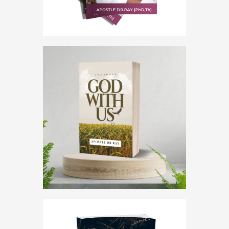
5.00
out of 5
God with us
,
Immanuel
God With Us
$
0
.
00