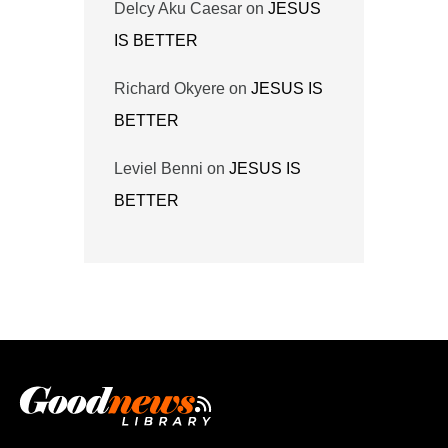
Delcy Aku Caesar
on
JESUS
IS BETTER
Richard Okyere
on
JESUS IS
BETTER
Leviel Benni
on
JESUS IS
BETTER