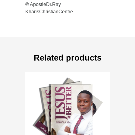
© ApostleDr.Ray
KharisChristianCentre
Related products
book
,
books
,
free download
JESUS IS BETTER
Rated