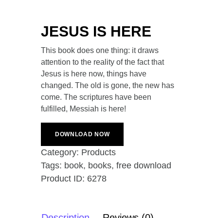
JESUS IS HERE
This book does one thing: it draws
attention to the reality of the fact that
Jesus is here now, things have
changed. The old is gone, the new has
come. The scriptures have been
fulfilled, Messiah is here!
DOWNLOAD NOW
Category:
Products
Tags:
book
,
books
,
free download
Product ID:
6278
Description
Reviews (0)