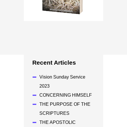
Recent Articles
Vision Sunday Service
2023
CONCERNING HIMSELF
THE PURPOSE OF THE
SCRIPTURES
THE APOSTOLIC