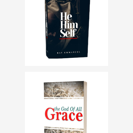
HE HIMSELF
THE GOD OF ALL GRACE