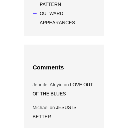
PATTERN
OUTWARD
APPEARANCES
Comments
Jennifer Afriyie
on
LOVE OUT
OF THE BLUES
Michael
on
JESUS IS
BETTER