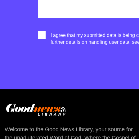
I agree that my submitted data is being c
further details on handling user data, se
Welcome to the Good News Library, your source for
the unadulterated Word of God. Where the Gospel of