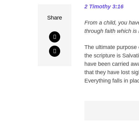
2 Timothy 3:16
Share
From a child, you hav
through faith which is 
The ultimate purpose o
the scripture is Salva
have been carried away
that they have lost si
Everything falls in pl