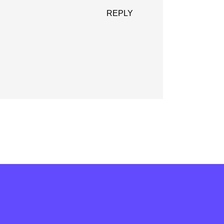
REPLY