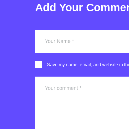
Add Your Comme
Save my name, email, and website in thi