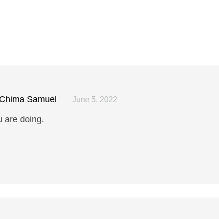
Chima Samuel
June 5, 2022
u are doing.