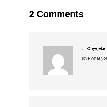
2 Comments
Onyejeke 
by
I love what yo