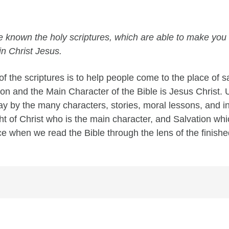
e known the holy scriptures, which are able to make you 
in Christ Jesus.
f the scriptures is to help people come to the place of s
tion and the Main Character of the Bible is Jesus Christ.
 by the many characters, stories, moral lessons, and ins
ght of Christ who is the main character, and Salvation wh
ace when we read the Bible through the lens of the finishe