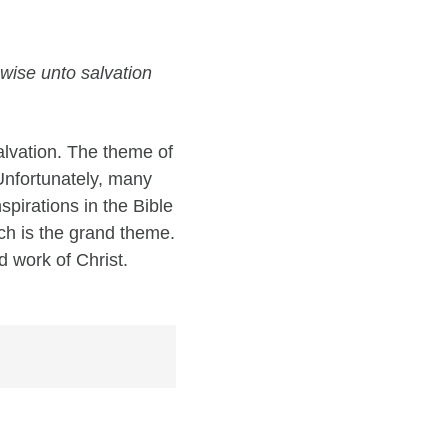
wise unto salvation
alvation. The theme of
 Unfortunately, many
pirations in the Bible
ich is the grand theme.
d work of Christ.