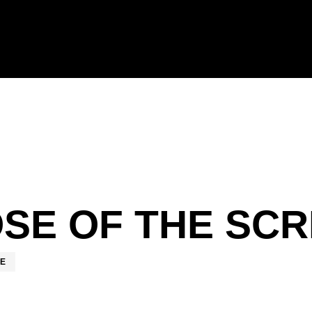
SE OF THE SCR
RE