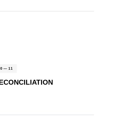
10 — 11
ECONCILIATION