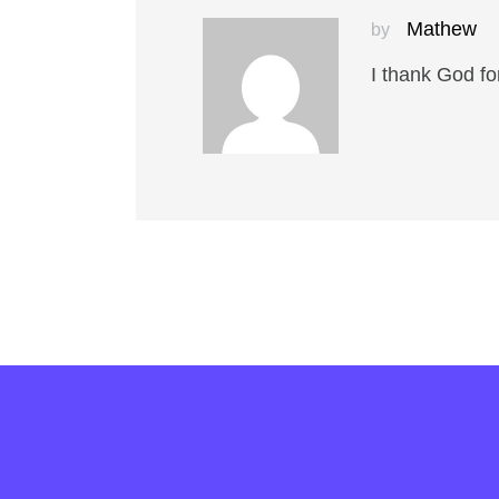
Mathew
by
I thank God fo