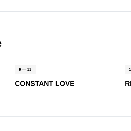
e
9 — 11
Y
CONSTANT LOVE
R