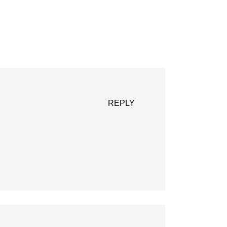
REPLY