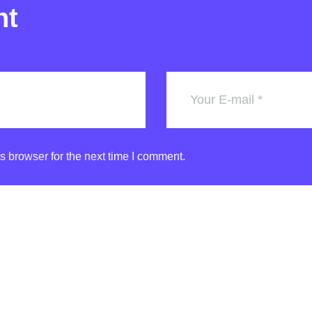
nt
s browser for the next time I comment.