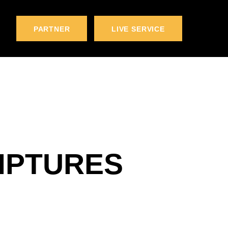
PARTNER
LIVE SERVICE
IPTURES