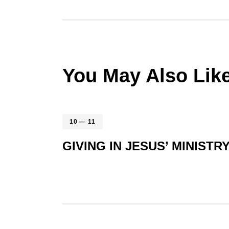
You May Also Lik
10 — 11
GIVING IN JESUS’ MINISTR