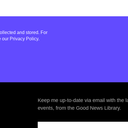
ollected and stored. For
e our
Privacy Policy
.
Keep me up-to-date via email with the l
events, from the Good News Library.