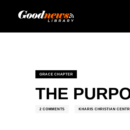
GRACE CHAPTER
THE PURPO
2
COMMENTS
KHARIS CHRISTIAN CENT