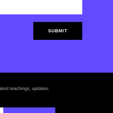
atest teachings, updates,