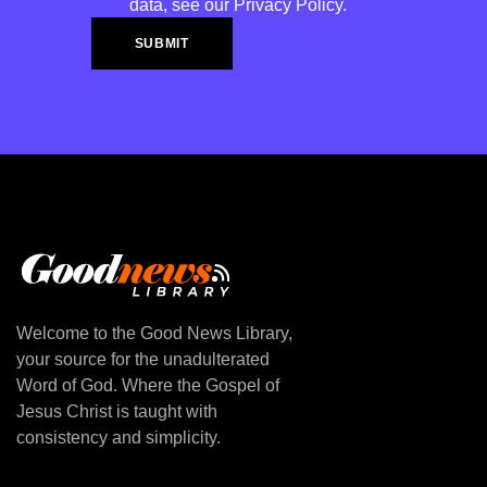
data, see our
Privacy Policy
.
Welcome to the Good News Library,
your source for the unadulterated
Word of God. Where the Gospel of
Jesus Christ is taught with
consistency and simplicity.