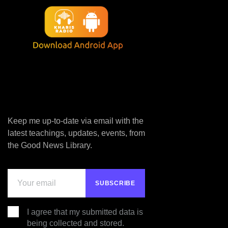
Keep me up-to-date via email with the
latest teachings, updates, events, from
the Good News Library.
I agree that my submitted data is
being collected and stored.