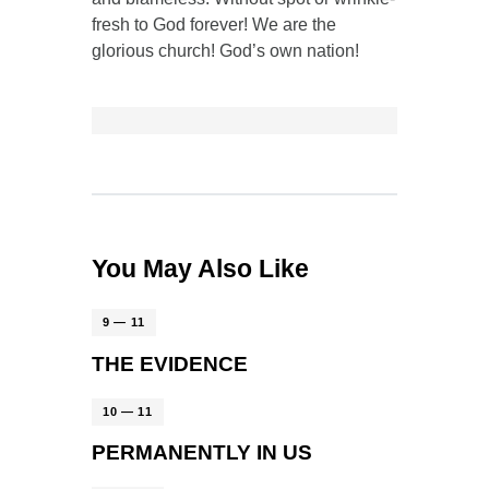
fresh to God forever! We are the
glorious church! God’s own nation!
You May Also Like
9 — 11
THE EVIDENCE
10 — 11
PERMANENTLY IN US