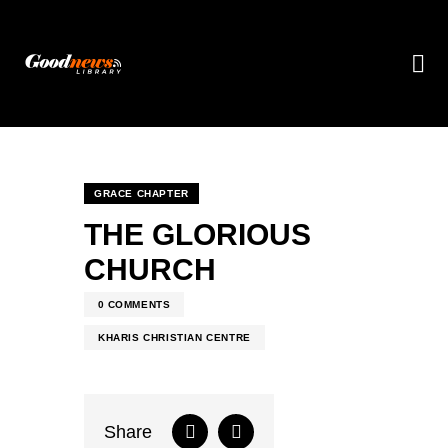
GRACE CHAPTER
THE GLORIOUS
CHURCH
0
COMMENTS
KHARIS CHRISTIAN CENTRE
Share