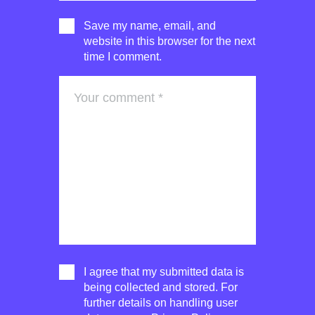
Save my name, email, and
website in this browser for the next
time I comment.
I agree that my submitted data is
being collected and stored. For
further details on handling user