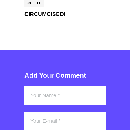
10 — 11
CIRCUMCISED!
Add Your Comment