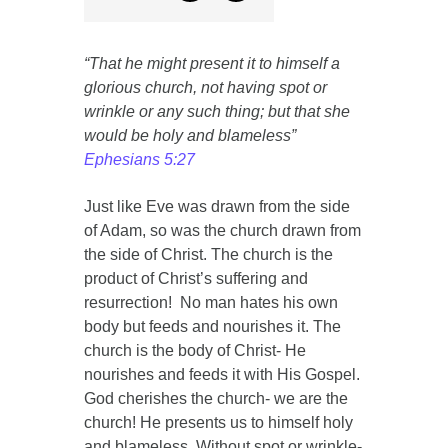
“That he might present it to himself a
glorious church, not having spot or
wrinkle or any such thing; but that she
would be holy and blameless”
Ephesians 5:27
Just like Eve was drawn from the side
of Adam, so was the church drawn from
the side of Christ. The church is the
product of Christ’s suffering and
resurrection! No man hates his own
body but feeds and nourishes it. The
church is the body of Christ- He
nourishes and feeds it with His Gospel.
God cherishes the church- we are the
church! He presents us to himself holy
and blameless. Without spot or wrinkle-