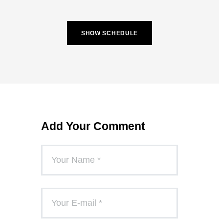
SHOW SCHEDULE
Add Your Comment