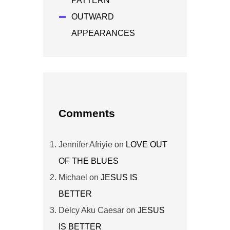
PATTERN
OUTWARD
APPEARANCES
Comments
Jennifer Afriyie
on
LOVE OUT
OF THE BLUES
Michael
on
JESUS IS
BETTER
Delcy Aku Caesar
on
JESUS
IS BETTER