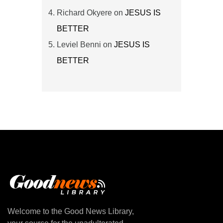
Richard Okyere
on
JESUS IS
BETTER
Leviel Benni
on
JESUS IS
BETTER
Welcome to the Good News Library,