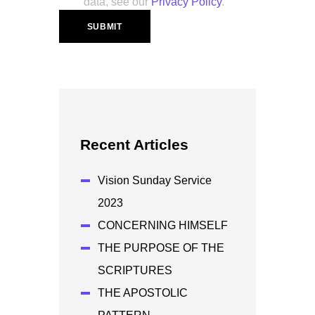
data, see our
Privacy Policy
.
Recent Articles
Vision Sunday Service
2023
CONCERNING HIMSELF
THE PURPOSE OF THE
SCRIPTURES
THE APOSTOLIC