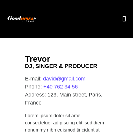
Trevor
DJ, SINGER & PRODUCER
E-mail:
david@gmail.com
Phone:
+40 762 34 56
Address:
123, Main street, Paris,
France
Lorem ipsum dolor sit ame,
consectetuer adipiscing elit, sed diem
nonummy nibh euismod tincidunt ut