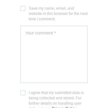
Save my name, email, and
website in this browser for the next
time I comment.
I agree that my submitted data is
being collected and stored. For
further details on handling user