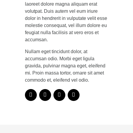
laoreet dolore magna aliquam erat
volutpat. Duis autem vel eum iriure
dolor in hendrerit in vulputate velit esse
molestie consequat, vel illum dolore eu
feugiat nulla facilisis at vero eros et
accumsan.
Nullam eget tincidunt dolor, at
accumsan odio. Morbi eget ligula
gravida, pulvinar magna eget, eleifend
mi. Proin massa tortor, ornare sit amet
commodo et, eleifend vel odio.