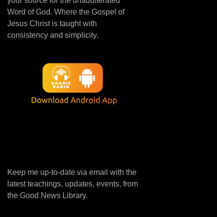
your source for the unadulterated
Word of God. Where the Gospel of
Jesus Christ is taught with
consistency and simplicity.
Keep me up-to-date via email with the
latest teachings, updates, events, from
the Good News Library.